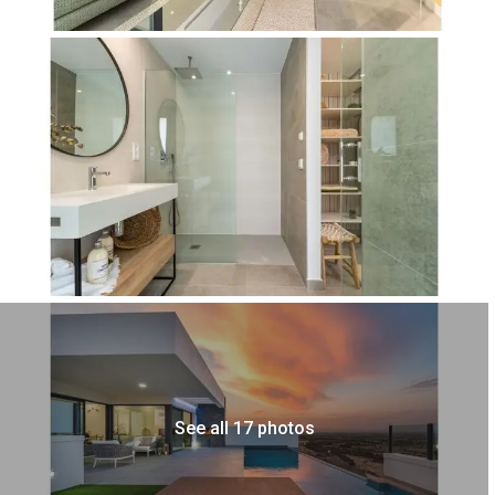
See all 17 photos