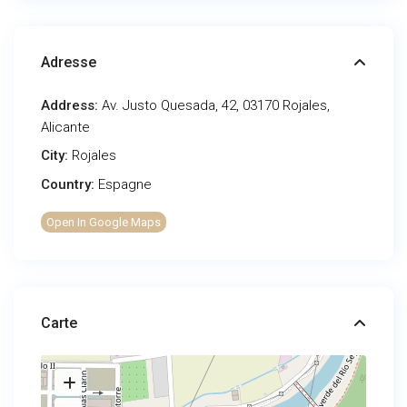
Adresse
Address:
Av. Justo Quesada, 42, 03170 Rojales,
Alicante
City:
Rojales
Country:
Espagne
Open In Google Maps
Carte