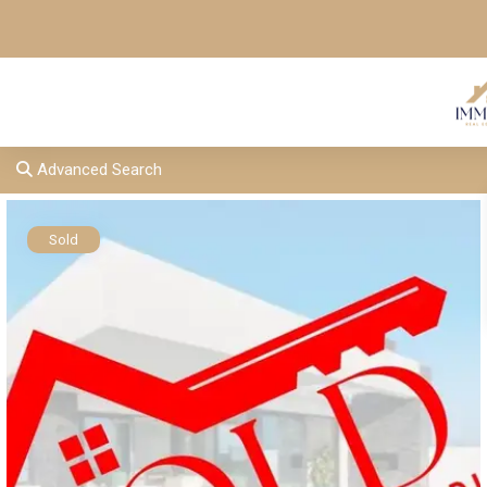
Advanced Search
Sold