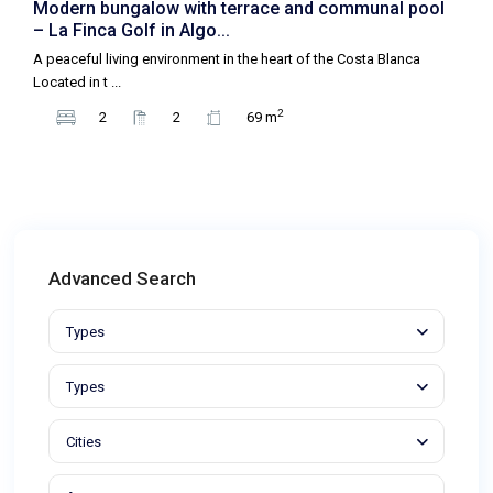
Modern bungalow with terrace and communal pool
– La Finca Golf in Algo...
A peaceful living environment in the heart of the Costa Blanca
Located in t
...
2
2
2
69 m
Advanced Search
Types
Types
Cities