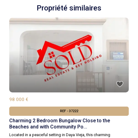
Propriété similaires
98 000 €
REF - 37222
Charming 2 Bedroom Bungalow Close to the
Beaches and with Community Po...
Located in a peaceful setting in Daya Vieja, this charming