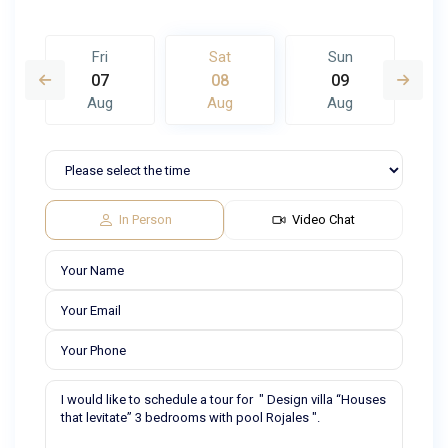
Fri
Sat
Sun
07
08
09
Aug
Aug
Aug
In Person
Video Chat