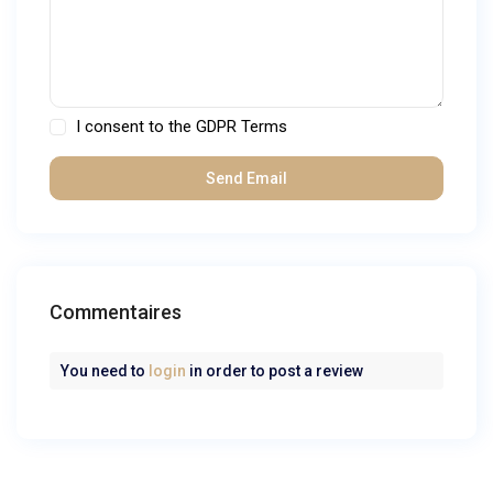
I consent to the
GDPR Terms
Commentaires
You need to
login
in order to post a review