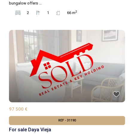
bungalow offers
...
2
2
1
66 m
97 500 €
REF - 31190
For sale Daya Vieja