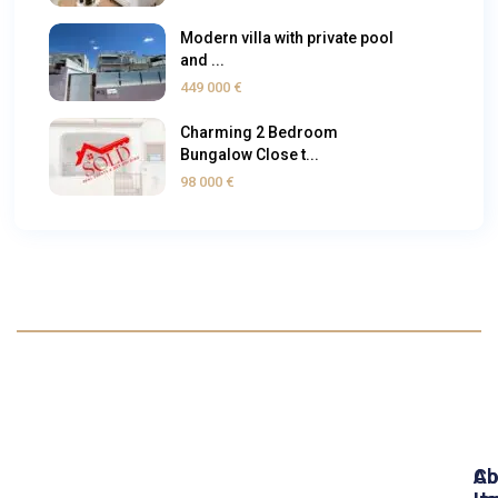
Modern villa with private pool
and ...
449 000 €
Charming 2 Bedroom
Bungalow Close t...
98 000 €
Ab
Co