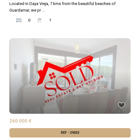
Located in Daya Vieja, 7 kms from the beautiful beaches of
Guardamar, we pr
...
0
1
260 000 €
REF - 39033