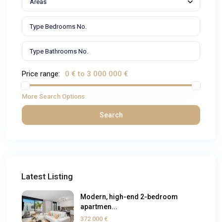
Areas
Price range:
0 € to 3 000 000 €
More Search Options
Search
Latest Listing
Modern, high-end 2-bedroom
apartmen...
372 000 €