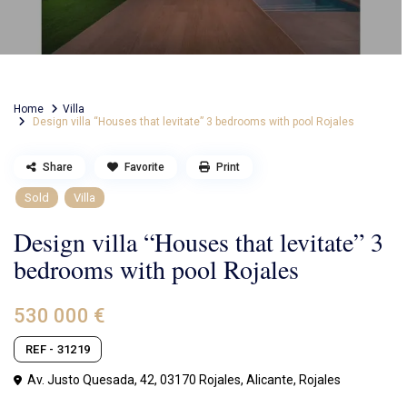
Home
Villa
Design villa “Houses that levitate” 3 bedrooms with pool Rojales
Share
Favorite
Print
Sold
Villa
Design villa “Houses that levitate” 3
bedrooms with pool Rojales
530 000 €
REF - 31219
Av. Justo Quesada, 42, 03170 Rojales, Alicante,
Rojales