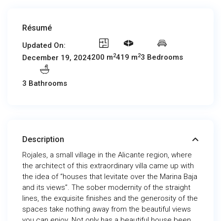
Résumé
Updated On:
2
2
200 m
419 m
3 Bedrooms
December 19, 2024
3 Bathrooms
Description
Rojales, a small village in the Alicante region, where
the architect of this extraordinary villa came up with
the idea of “houses that levitate over the Marina Baja
and its views”. The sober modernity of the straight
lines, the exquisite finishes and the generosity of the
spaces take nothing away from the beautiful views
you can enjoy. Not only has a beautiful house been