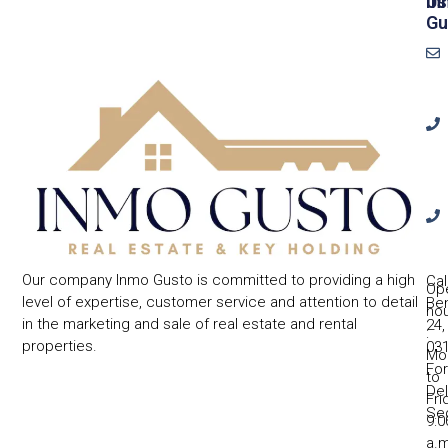
In
Us
Gu
Our company Inmo Gusto is committed to providing a high
Cal
Op
level of expertise, customer service and attention to detail
Ben
ho
in the marketing and sale of real estate and rental
24,
:
properties.
031
Mo
Fo
to
Del
Fri
Se
9:0
a.m