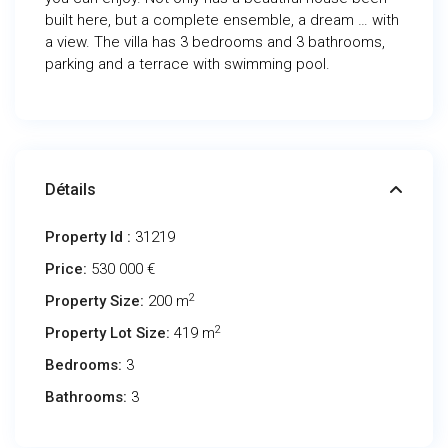
built here, but a complete ensemble, a dream … with
a view. The villa has 3 bedrooms and 3 bathrooms,
parking and a terrace with swimming pool.
Détails
Property Id :
31219
Price:
530 000 €
2
Property Size:
200 m
2
Property Lot Size:
419 m
Bedrooms:
3
Bathrooms:
3