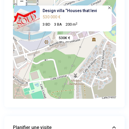
Design villa “Houses that levi
530 000 €
2
3 BD
3 BA
200 m
530K €
Planifier une visite