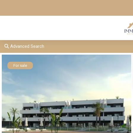
Advanced Search
For sale