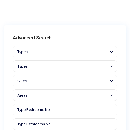
Advanced Search
Types
Types
Cities
Areas