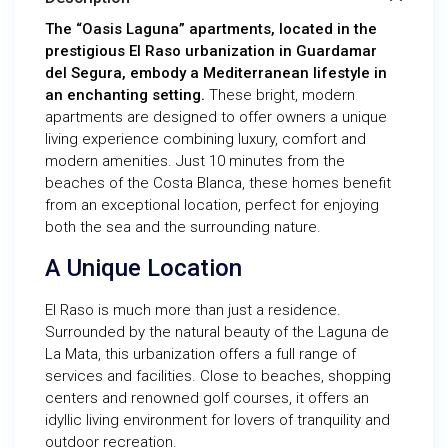
The “Oasis Laguna” apartments, located in the
prestigious El Raso urbanization in Guardamar
del Segura, embody a Mediterranean lifestyle in
an enchanting setting.
These bright, modern
apartments are designed to offer owners a unique
living experience combining luxury, comfort and
modern amenities. Just 10 minutes from the
beaches of the Costa Blanca, these homes benefit
from an exceptional location, perfect for enjoying
both the sea and the surrounding nature.
A Unique Location
El Raso is much more than just a residence.
Surrounded by the natural beauty of the Laguna de
La Mata, this urbanization offers a full range of
services and facilities. Close to beaches, shopping
centers and renowned golf courses, it offers an
idyllic living environment for lovers of tranquility and
outdoor recreation.