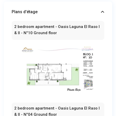
Plans d'étage
2 bedroom apartment - Oasis Laguna El Raso I
& II - N°10 Ground floor
2 bedroom apartment - Oasis Laguna El Raso I
& II - N°04 Ground floor