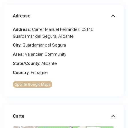
Adresse
Address:
Carrer Manuel Ferrández, 03140
Guardamar del Segura, Alicante
City:
Guardamar del Segura
Area:
Valencian Community
State/County:
Alicante
Country:
Espagne
Open In Google Maps
Carte