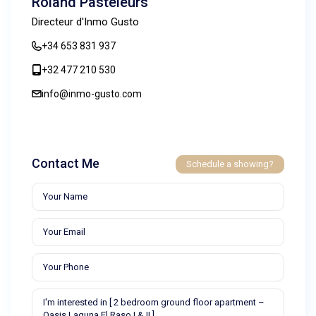
Roland Pasteleurs
Directeur d'Inmo Gusto
+34 653 831 937
+32 477 210 530
info@inmo-gusto.com
Contact Me
Schedule a showing?