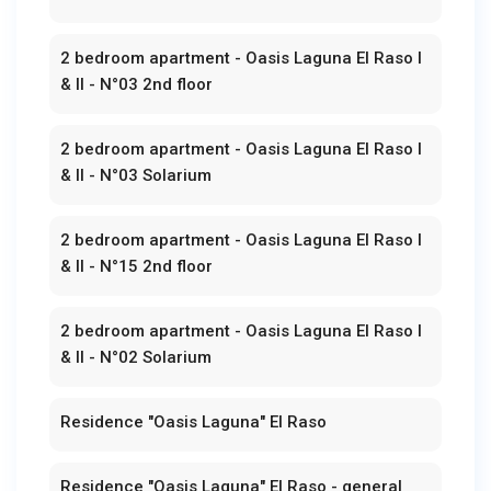
2 bedroom apartment - Oasis Laguna El Raso I
& II - N°03 2nd floor
2 bedroom apartment - Oasis Laguna El Raso I
& II - N°03 Solarium
2 bedroom apartment - Oasis Laguna El Raso I
& II - N°15 2nd floor
2 bedroom apartment - Oasis Laguna El Raso I
& II - N°02 Solarium
Residence "Oasis Laguna" El Raso
Residence "Oasis Laguna" El Raso - general