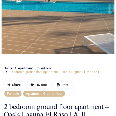
Home
Apartment
,
Ground floor
2 bedroom ground floor apartment – Oasis Laguna El Raso I & II
Share
Favorite
Print
,
For sale
Apartment
Ground floor
2 bedroom ground floor apartment –
Oasis Laguna El Raso I & II