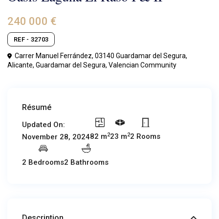
240 000 €
REF - 32703
Carrer Manuel Ferrández, 03140 Guardamar del Segura,
Alicante,
Guardamar del Segura
,
Valencian Community
Résumé
Updated On:
2
2
82 m
23 m
2 Rooms
November 28, 2024
2 Bedrooms
2 Bathrooms
Description