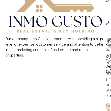
Our company Inmo Gusto is committed to providing a high
Cal
Op
level of expertise, customer service and attention to detail
Ben
ho
in the marketing and sale of real estate and rental
24,
:
properties.
031
Mo
Fo
to
Del
Fri
Se
9:0
a.m
to
5:0
p.