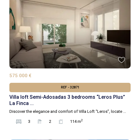
575 000 €
REF - 32871
Villa loft Semi-Adosadas 3 bedrooms “Leros Plus”
La Finca ...
Discover the elegance and comfort of Villa Loft “Leros”, locate
...
2
3
2
114 m