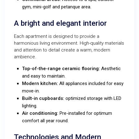
gym, mini-golf and petanque area.
A bright and elegant interior
Each apartment is designed to provide a
harmonious living environment. High-quality materials
and attention to detail create a warm, modern
ambience.
Top-of-the-range ceramic flooring:
Aesthetic
and easy to maintain.
Modern kitchen:
All appliances included for easy
move-in.
Built-in cupboards:
optimized storage with LED
lighting.
Air conditioning:
Pre-installed for optimum
comfort all year round.
Technologies and Modern