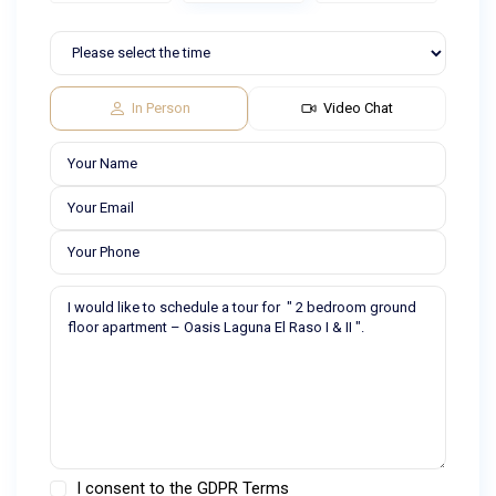
In Person
Video Chat
I consent to the
GDPR Terms