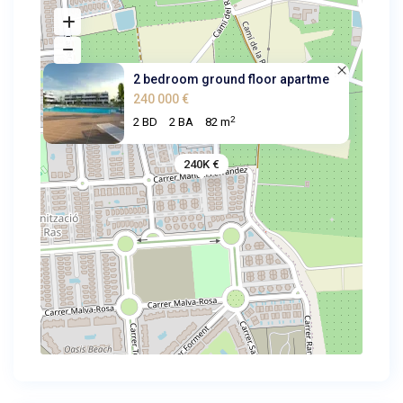
2 bedroom ground floor apartme
240 000 €
2
2 BD
2 BA
82 m
240K €