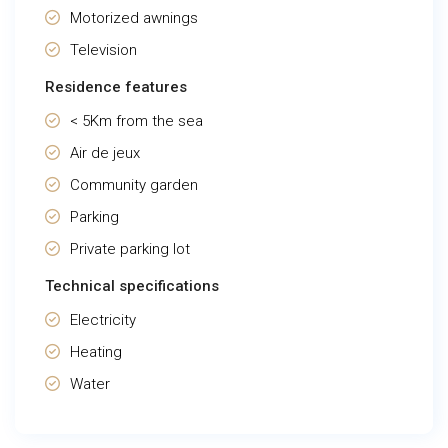
Motorized awnings
Television
Residence features
< 5Km from the sea
Air de jeux
Community garden
Parking
Private parking lot
Technical specifications
Electricity
Heating
Water