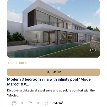
1 250 000 €
REF - 34162
Modern 3 bedroom villa with infinity pool “Model
Marco” &#...
Discover architectural excellence and absolute comfort with the
“Mode
...
2
3
3
247 m