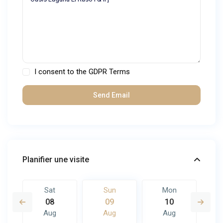
I consent to the
GDPR Terms
Planifier une visite
Sat
Sun
Mon
08
09
10
Aug
Aug
Aug