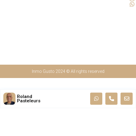
Inmo Gusto 2024 © All rights reserved
Roland
Pasteleurs
Nederlands
(
Dutch
)
English
Français
(
French
)
Español
(
Spanish
)