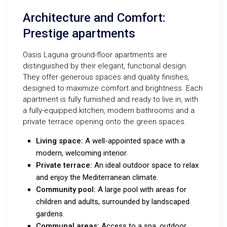
Architecture and Comfort:
Prestige apartments
Oasis Laguna ground-floor apartments are
distinguished by their elegant, functional design.
They offer generous spaces and quality finishes,
designed to maximize comfort and brightness. Each
apartment is fully furnished and ready to live in, with
a fully-equipped kitchen, modern bathrooms and a
private terrace opening onto the green spaces.
Living space:
A well-appointed space with a
modern, welcoming interior.
Private terrace:
An ideal outdoor space to relax
and enjoy the Mediterranean climate.
Community pool:
A large pool with areas for
children and adults, surrounded by landscaped
gardens.
Communal areas:
Access to a spa, outdoor