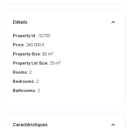
Détails
Property Id :
32703
Price:
240 000 €
2
Property Size:
82 m
2
Property Lot Size:
23 m
Rooms:
2
Bedrooms:
2
Bathrooms:
2
Caractéristiques