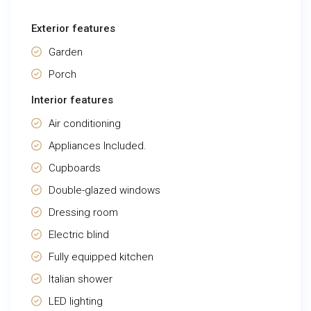
Exterior features
Garden
Porch
Interior features
Air conditioning
Appliances Included.
Cupboards
Double-glazed windows
Dressing room
Electric blind
Fully equipped kitchen
Italian shower
LED lighting