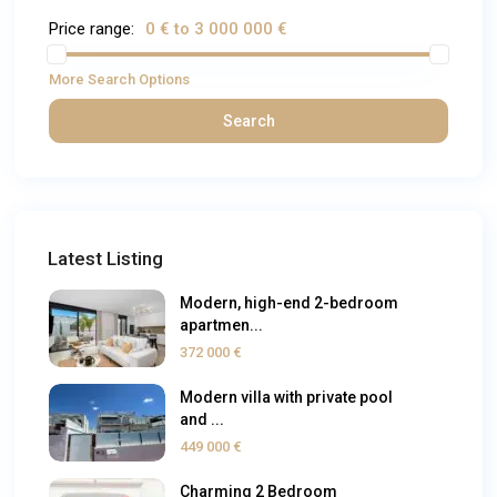
Price range:
0 € to 3 000 000 €
More Search Options
Search
Latest Listing
Modern, high-end 2-bedroom
apartmen...
372 000 €
Modern villa with private pool
and ...
449 000 €
Charming 2 Bedroom