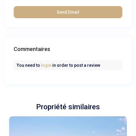
Commentaires
You need to
login
in order to post a review
Propriété similaires