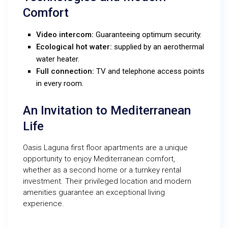
Comfort
Video intercom:
Guaranteeing optimum security.
Ecological hot water:
supplied by an aerothermal
water heater.
Full connection:
TV and telephone access points
in every room.
An Invitation to Mediterranean
Life
Oasis Laguna first floor apartments are a unique
opportunity to enjoy Mediterranean comfort,
whether as a second home or a turnkey rental
investment. Their privileged location and modern
amenities guarantee an exceptional living
experience.