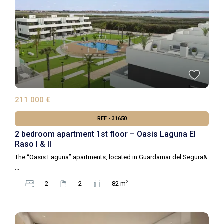
211 000 €
REF - 31650
2 bedroom apartment 1st floor – Oasis Laguna El
Raso I & II
The “Oasis Laguna” apartments, located in Guardamar del Segura&
...
2
2
2
82 m